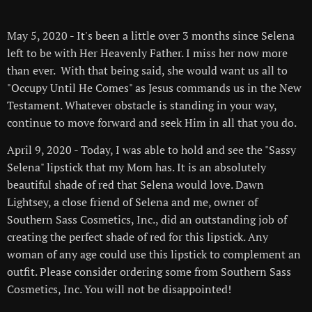
💕
May 5, 2020 - It's been a little over 3 months since Selena
left to be with Her Heavenly Father. I miss her now more
than ever. With that being said, she would want us all to
"Occupy Until He Comes" as Jesus commands us in the New
Testament. Whatever obstacle is standing in your way,
continue to move forward and seek Him in all that you do.
April 9, 2020 - Today, I was able to hold and see the "Sassy
Selena" lipstick that my Mom has. It is an absolutely
beautiful shade of red that Selena would love. Dawn
Lightsey, a close friend of Selena and me, owner of
Southern Sass Cosmetics, Inc., did an outstanding job of
creating the perfect shade of red for this lipstick. Any
woman of any age could use this lipstick to complement an
outfit. Please consider ordering some from Southern Sass
Cosmetics, Inc. You will not be disappointed!