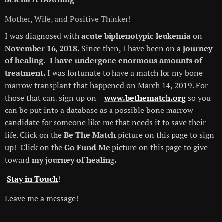
Mother, Wife, and Positive Thinker!
I was diagnosed with
acute biphenotypic leukemia
on
November 16, 2018.
Since then, I have been on a
journey
of healing.
I have undergone enormous amounts of
treatment.
I was fortunate to have a match for my bone
marrow transplant that happened on March 14, 2019. For
those that can, sign up on
www.bethematch.org
so you
can be put into a database as a possible bone marrow
candidate for someone like me that needs it to save their
life. Click on the
Be The Match
picture on this page to sign
up! Click on the
Go Fund Me
picture on this page to give
toward
my journey of healing.
Stay in Touch
!
Leave me a message!