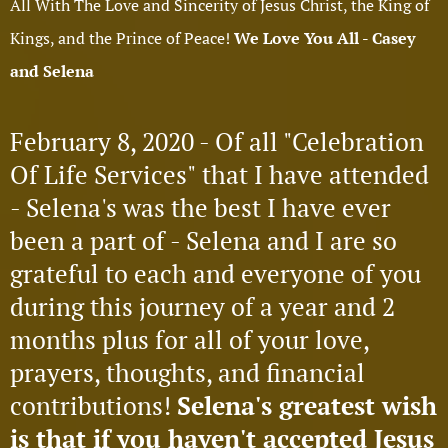
All With The Love and Sincerity of Jesus Christ, the King of
Kings, and the Prince of Peace!
We Love You All - Casey
and Selena
February 8, 2020 - Of all "Celebration
Of Life Services" that I have attended
- Selena's was the best I have ever
been a part of - Selena and I are so
grateful to each and everyone of you
during this journey of a year and 2
months plus for all of your love,
prayers, thoughts, and financial
contributions!
Selena's greatest wish
is that if you haven't accepted Jesus