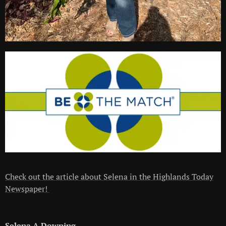
Check out the article about Selena in the Highlands Today
Newspaper!
Selena A Downing