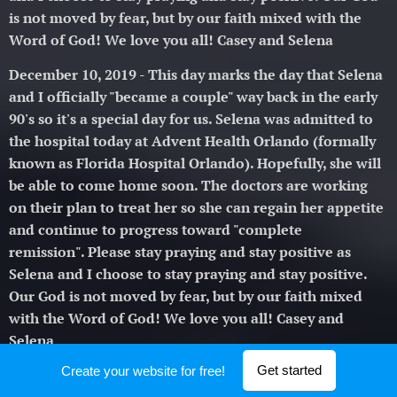
is not moved by fear, but by our faith mixed with the
Word of God! We love you all! Casey and Selena 🥰
December 10, 2019 - This day marks the day that Selena
and I officially "became a couple" way back in the early
90's so it's a special day for us. Selena was admitted to
the hospital today at Advent Health Orlando (formally
known as Florida Hospital Orlando). Hopefully, she will
be able to come home soon. The doctors are working
on their plan to treat her so she can regain her appetite
and continue to progress toward "complete
remission".
Please stay praying and stay positive as
Selena and I choose to stay praying and stay positive.
Our God is not moved by fear, but by our faith mixed
with the Word of God! We love you all! Casey and
Selena 🥰
Get started
Create your website for free!
November 30, 2019 - Selena was in the hospital from