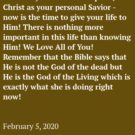
Christ as your personal Savior -
now is the time to give your life to
Him! There is nothing more
important in this life than knowing
Him! We Love All of You!
Remember that the Bible says that
He is not the God of the dead but
He is the God of the Living which is
exactly what she is doing right
now!
🥰
February 5, 2020