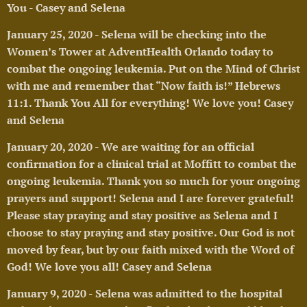
You - Casey and Selena
🥰
January 25, 2020 - Selena will be checking into the
Women’s Tower at AdventHealth Orlando today to
combat the ongoing leukemia. Put on the Mind of Christ
with me and remember that “Now faith is!” Hebrews
11:1. Thank You All for everything! We love you! Casey
and Selena
🥰
January 20, 2020 - We are waiting for an official
confirmation for a clinical trial at Moffitt to
combat the
ongoing leukemia. Thank you so much for your ongoing
prayers and support! Selena and I are forever grateful!
Please stay praying and stay positive as Selena and I
choose to stay praying and stay positive. Our God is not
moved by fear, but by our faith mixed with the Word of
God! We love you all! Casey and Selena 🥰
January 9, 2020 - Selena was admitted to the hospital