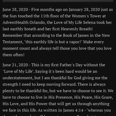
June 28, 2020 - Five months ago on January 28, 2020 just as
the Sun touched the 11th floor of the Women's Tower at
AdventHealth Orlando, the Love of My Life Selena took her
last earthly breath and her first Heavenly Breath!
Remember that according to the Book of James in the New
Testament, "this earthly life is but a vapor!" Make every
moment count and always tell those you love that you love
them often!
June 21, 2020 - This is my first Father's Day without the
"Love of My Life". Saying it's been hard would be an
understatement, but I am thankful for God giving me the
strength I need to keep moving forward. There is always
plenty to be thankful for, but we have to choose to see it. We
have to choose to live in His Presence, His Peace, His Grace,
His Love, and His Power that will get us through anything
we face in this life. As written in James 4:14 - "whereas you