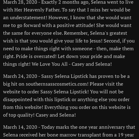
March 28, 2020 - Exactly 2 months ago, Selena went to live
with Her Heavenly Father. To say that I miss her would be
an understatement! However, I know that she would want
me to go forward with a positive attitude! She would want
the same for everyone else. Remember, Selena's greatest
wish is that you would give your life to Jesus! Second, if you
need to make things right with someone - then, make them
right. Pride is overrated! Let down your pride and make
things right! We Love You All - Casey and Selena!
March 24, 2020 - Sassy Selena Lipstick has proven to be a
big hit on southernsasscosmetics.com! Please visit the
website to order Sassy Selena Lipstick! You will not be
disappointed with this lipstick or anything else you order
from this website! Everything you order on this website is
of top quality! Casey and Selena!
March 14, 2020 - Today marks the one year anniversary that
Selena received her bone marrow transplant from a 19 year