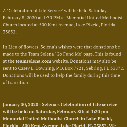
A "Celebration of Life Service" will be held Saturday,
February 8, 2020 at 1:30 PM at Memorial United Methodist
Church located at 500 Kent Avenue, Lake Placid, Florida
33852.
In Lieu of flowers, Selena's wishes were that donations be
made to the Team Selena "Go Fund Me" page. This is found
at the
teamselena.com
website. Donations may also be
sent to Casey L. Downing, P.O. Box 7721, Sebring, FL 33872.
Donations will be used to help the family during this time
of transition.
January 30, 2020 - Selena's Celebration of Life service
will be held on Saturday, February 8th at 1:30 pm -
Memorial United Methodist Church in Lake Placid,
Florida - 500 Kent Avenue, Lake Placid, FL 33852. We