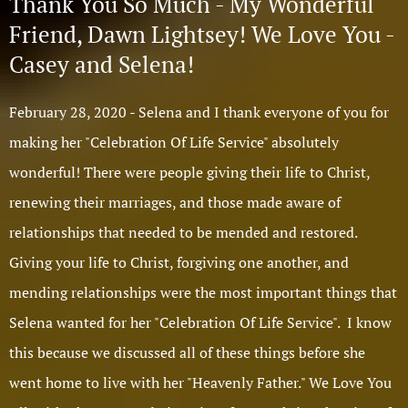
Thank You So Much - My Wonderful
Friend, Dawn Lightsey! We Love You -
Casey and Selena!
February 28, 2020 - Selena and I thank everyone of you for
making her "Celebration Of Life Service" absolutely
wonderful! There were people giving their life to Christ,
renewing their marriages, and those made aware of
relationships that needed to be mended and restored.
Giving your life to Christ, forgiving one another, and
mending relationships were the most important things that
Selena wanted for her "Celebration Of Life Service". I know
this because we discussed all of these things before she
went home to live with her "Heavenly Father." We Love You