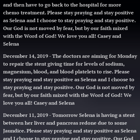
and then have to go back to the hospital for more
chemo treatment.
Please stay praying and stay positive
as Selena and I choose to stay praying and stay positive.
Our God is not moved by fear, but by our faith mixed
with the Word of God! We love you all! Casey and
Selena 🥰
December 14, 2019 - The doctors are aiming for Monday
to repair the stent giving time for levels of sodium,
magnesium, blood, and blood platelets to rise.
Please
stay praying and stay positive as Selena and I choose to
stay praying and stay positive. Our God is not moved by
fear, but by our faith mixed with the Word of God! We
love you all! Casey and Selena 🥰
December 11, 2019 - Tomorrow Selena is having a stent
between her liver and pancreas redone due to some
Jaundice.
Please stay praying and stay positive as Selena
and I choose to stay praying and stay positive. Our God