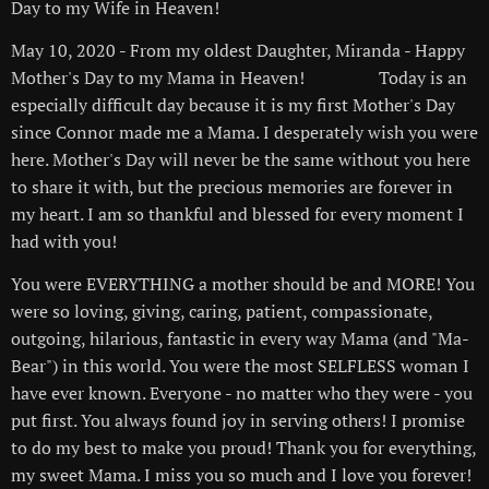
Day to my Wife in Heaven!✡️😎🙏🐻✝️❤️
May 10, 2020 - From my oldest Daughter, Miranda - Happy
Mother's Day to my Mama in Heaven! 🙏🏻❤️😇 Today is an
especially difficult day because it is my first Mother's Day
since Connor made me a Mama. I desperately wish you were
here. Mother's Day will never be the same without you here
to share it with, but the precious memories are forever in
my heart. I am so thankful and blessed for every moment I
had with you!
You were EVERYTHING a mother should be and MORE! You
were so loving, giving, caring, patient, compassionate,
outgoing, hilarious, fantastic in every way Mama (and "Ma-
Bear") in this world. You were the most SELFLESS woman I
have ever known. Everyone - no matter who they were - you
put first. You always found joy in serving others! I promise
to do my best to make you proud! Thank you for everything,
my sweet Mama. I miss you so much and I love you forever!