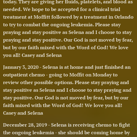
today. They are giving her fluids, platelets, and blood as
needed. We hope to be accepted for a clinical trial
treatment at Moffitt followed by a treatment in Orlando
to try to combat the ongoing leukemia.
Please stay
praying and stay positive as Selena and I choose to stay
praying and stay positive. Our God is not moved by fear,
but by our faith mixed with the Word of God! We love
you all! Casey and Selena 🥰
January 3, 2020 - Selena is at home and just finished an
outpatient chemo - going to Moffit on Monday to
review other possible options.
Please stay praying and
stay positive as Selena and I choose to stay praying and
stay positive. Our God is not moved by fear, but by our
faith mixed with the Word of God! We love you all!
Casey and Selena 🥰
December 28, 2019 - Selena is receiving chemo to fight
the ongoing leukemia - she should be coming home by