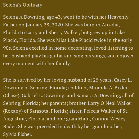
Selena's Obituary
Selena A Downing, age 43, went to be with her Heavenly
Father on January 28, 2020. She was born in Arcadia,
Florida to Larry and Sherry Walker, but grew up in Lake
Placid, Florida. She was Miss Lake Placid twice in the early
90s. Selena excelled in home decorating, loved listening to
her husband play his guitar and sing his songs, and enjoyed
every moment with her family.
She is survived by her loving husband of 25 years, Casey L.
Downing of Sebring, Florida; children, Miranda A. Bixler
(Chase), Gabriel L. Downing, and Samara A. Downing, all of
Sebring, Florida; her parents; brother, Larry O'Neal Walker
(Roxany) of Sarasota, Florida; sister, Felecia Walker of St.
Augustine, Florida; and one grandchild, Connor Wesley
Bixler. She was preceded in death by her grandmother,
Sylvia Fisher.