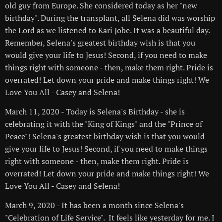
old guy from Europe. She considered today as her "new
birthday". During the transplant, all Selena did was worship
the Lord as we listened to Kari Jobe. It was a beautiful day.
Remember, Selena's greatest birthday wish is that you
would give your life to Jesus! Second, if you need to make
things right with someone - then, make them right. Pride is
overrated! Let down your pride and make things right! We
Love You All - Casey and Selena!
March 11, 2020 - Today is Selena's Birthday - she is
celebrating it with the "King of Kings" and the "Prince of
Peace"! Selena's greatest birthday wish is that you would
give your life to Jesus! Second, if you need to make things
right with someone - then, make them right. Pride is
overrated! Let down your pride and make things right! We
Love You All - Casey and Selena!
March 9, 2020 - It has been a month since Selena's
"Celebration of Life Service". It feels like yesterday for me. I