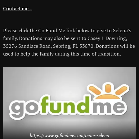
Contact me...
Please click the Go Fund Me link below to give to Selena's
family. Donations may also be sent to Casey L Downing,
35276 Sandlace Road, Sebring, FL 33870. Donations will be
used to help the family during this time of transition.
https://www.gofundme.com/team-selena