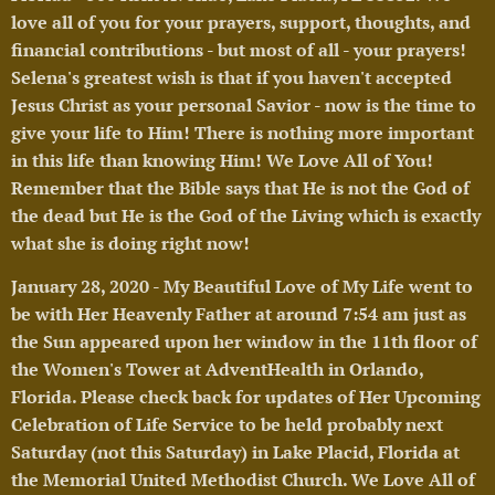
love all of you for your prayers, support, thoughts, and
financial contributions - but most of all - your prayers!
Selena's greatest wish is that if you haven't accepted
Jesus Christ as your personal Savior - now is the time to
give your life to Him! There is nothing more important
in this life than knowing Him! We Love All of You!
Remember that the Bible says that He is not the God of
the dead but He is the God of the Living which is exactly
what she is doing right now!
🥰
January 28, 2020 - My Beautiful Love of My Life went to
be with Her Heavenly Father at around 7:54 am just as
the Sun appeared upon her window in the 11th floor of
the Women's Tower at AdventHealth in Orlando,
Florida. Please check back for updates of Her Upcoming
Celebration of Life Service to be held probably next
Saturday (not this Saturday) in Lake Placid, Florida at
the Memorial United Methodist Church. We Love All of