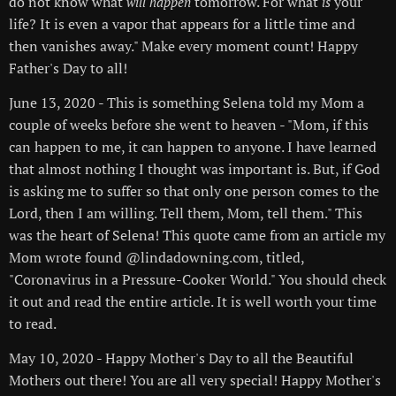
do not know what
tomorrow. For what
your
will happen
is
life? It is even a vapor that appears for a little time and
then vanishes away." Make every moment count! Happy
Father's Day to all!
June 13, 2020 - This is something Selena told my Mom a
couple of weeks before she went to heaven - "Mom, if this
can happen to me, it can happen to anyone. I have learned
that almost nothing I thought was important is. But, if God
is asking me to suffer so that only one person comes to the
Lord, then I am willing. Tell them, Mom, tell them." This
was the heart of Selena! This quote came from an article my
Mom wrote found @lindadowning.com, titled,
"Coronavirus in a Pressure-Cooker World." You should check
it out and read the entire article. It is well worth your time
to read.
May 10, 2020 - Happy Mother's Day to all the Beautiful
Mothers out there! You are all very special! Happy Mother's