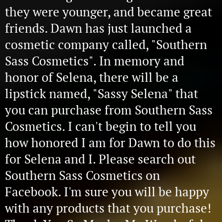
they were younger, and became great
friends. Dawn has just launched a
cosmetic company called, "Southern
Sass Cosmetics". In memory and
honor of Selena, there will be a
lipstick named, "Sassy Selena" that
you can purchase from Southern Sass
Cosmetics. I can't begin to tell you
how honored I am for Dawn to do this
for Selena and I. Please search out
Southern Sass Cosmetics on
Facebook. I'm sure you will be happy
with any products that you purchase!