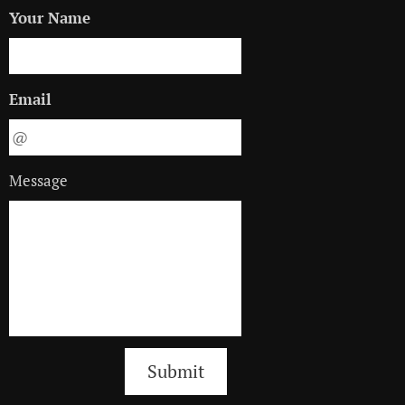
Your Name
Email
Message
Submit