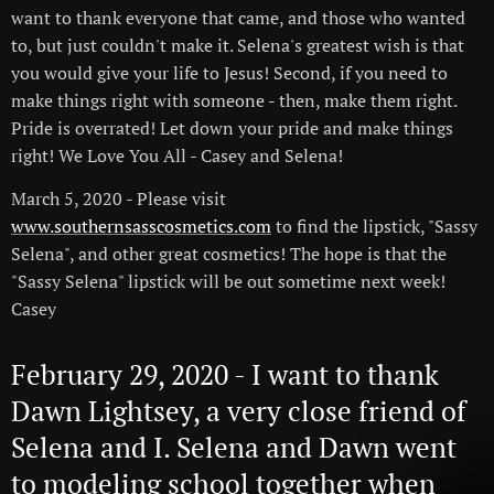
want to thank everyone that came, and those who wanted
to, but just couldn't make it. Selena's greatest wish is that
you would give your life to Jesus! Second, if you need to
make things right with someone - then, make them right.
Pride is overrated! Let down your pride and make things
right! We Love You All - Casey and Selena!
March 5, 2020 - Please visit
www.southernsasscosmetics.com
to find the lipstick, "Sassy
Selena", and other great cosmetics! The hope is that the
"Sassy Selena" lipstick will be out sometime next week!
Casey
February 29, 2020 - I want to thank
Dawn Lightsey, a very close friend of
Selena and I. Selena and Dawn went
to modeling school together when