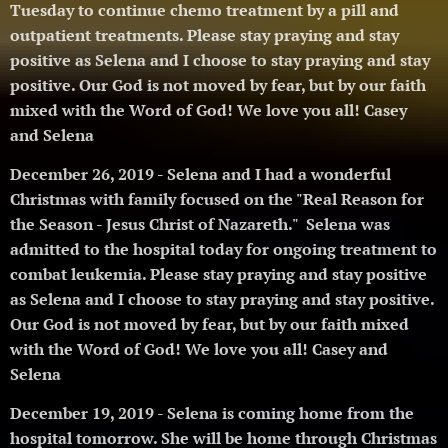
Tuesday to continue chemo treatment by a pill and
outpatient treatments.
Please stay praying and stay
positive as Selena and I choose to stay praying and stay
positive. Our God is not moved by fear, but by our faith
mixed with the Word of God! We love you all! Casey
and Selena 🥰
December 26, 2019 - Selena and I had a wonderful
Christmas with family focused on the "Real Reason for
the Season - Jesus Christ of Nazareth." Selena was
admitted to the hospital today for ongoing treatment to
combat leukemia.
Please stay praying and stay positive
as Selena and I choose to stay praying and stay positive.
Our God is not moved by fear, but by our faith mixed
with the Word of God! We love you all! Casey and
Selena 🥰
December 19, 2019 - Selena is coming home from the
hospital tomorrow. She will be home through Christmas